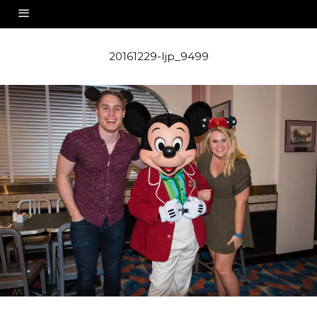
20161229-ljp_9499