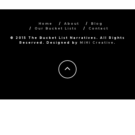
Home
About
Blog
Our Bucket Lists
Contact
© 2015 The Bucket List Narratives. All Rights
Reserved. Designed by
MiHi Creative
.