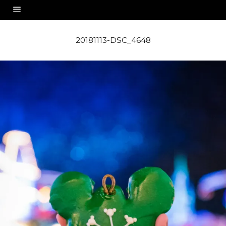
20181113-DSC_4648