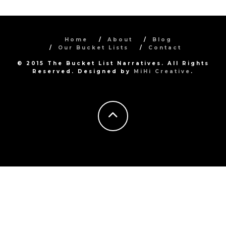
Home
About
Blog
Our Bucket Lists
Contact
© 2015 The Bucket List Narratives. All Rights
Reserved. Designed by
MiHi Creative
.