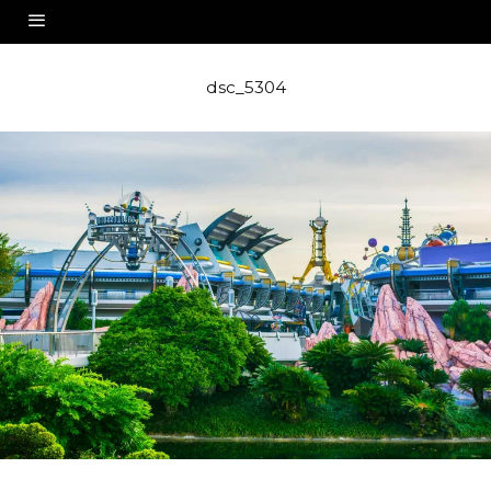
dsc_5304