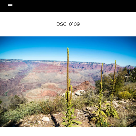
DSC_0109