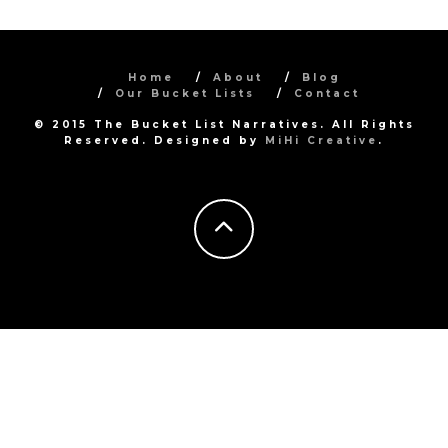
Home
About
Blog
Our Bucket Lists
Contact
© 2015 The Bucket List Narratives. All Rights
Reserved. Designed by
MiHi Creative
.