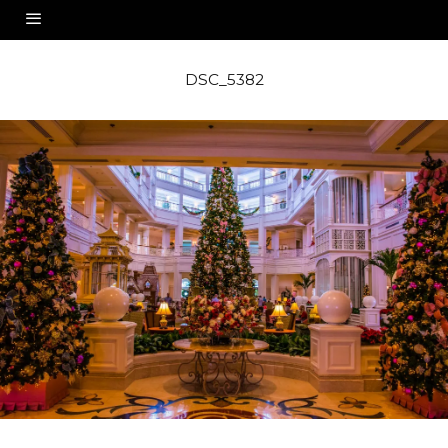
DSC_5382