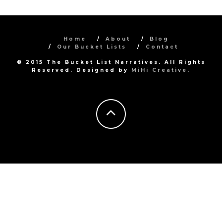
Home
About
Blog
Our Bucket Lists
Contact
© 2015 The Bucket List Narratives. All Rights
Reserved. Designed by
MiHi Creative
.