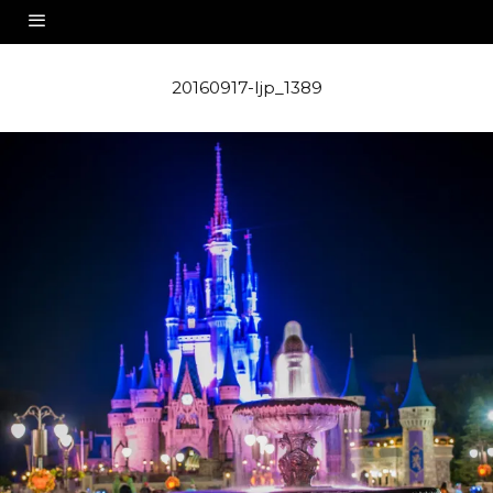
20160917-ljp_1389