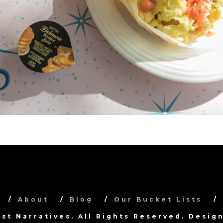
About
Blog
Our Bucket Lists
ist Narratives. All Rights Reserved. Desi