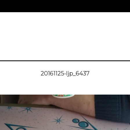
20161125-ljp_6437