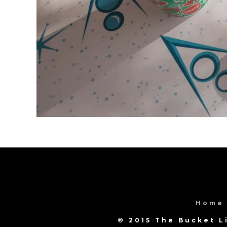
Home
© 2015 The Bucket L