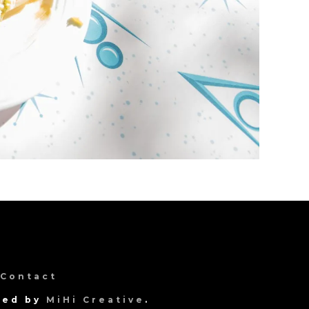
Contact
gned by
MiHi Creative
.