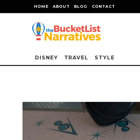
HOME
ABOUT
BLOG
CONTACT
DISNEY
TRAVEL
STYLE