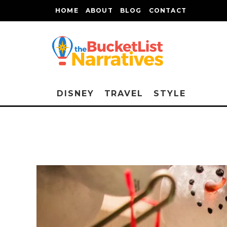
HOME
ABOUT
BLOG
CONTACT
DISNEY
TRAVEL
STYLE