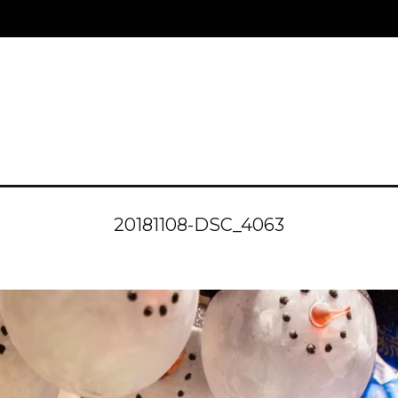
20181108-DSC_4063