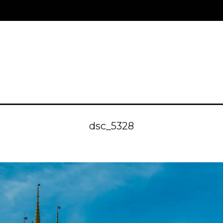
dsc_5328