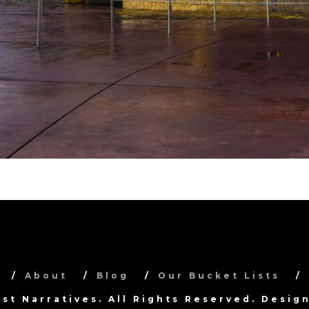
About
Blog
Our Bucket Lists
ist Narratives. All Rights Reserved. Desi