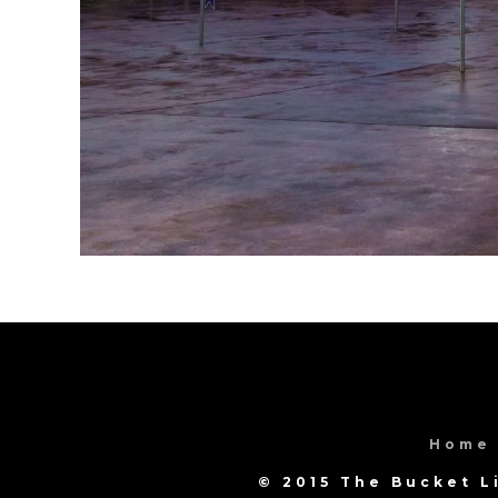
Home
© 2015 The Bucket L