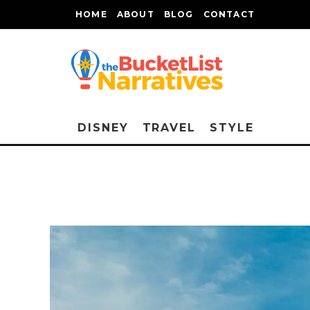
HOME
ABOUT
BLOG
CONTACT
DISNEY
TRAVEL
STYLE