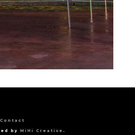
Contact
gned by
MiHi Creative
.