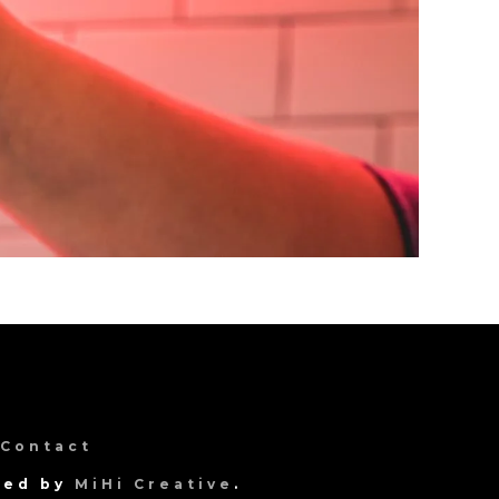
Contact
gned by
MiHi Creative
.