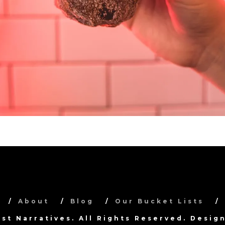
About
Blog
Our Bucket Lists
ist Narratives. All Rights Reserved. Desi