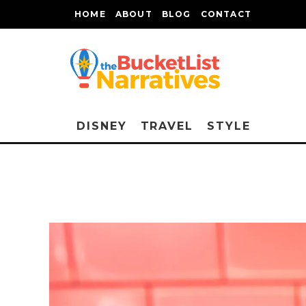
HOME
ABOUT
BLOG
CONTACT
DISNEY
TRAVEL
STYLE