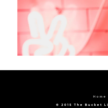
Home
© 2015 The Bucket L