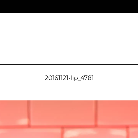
20161121-ljp_4781