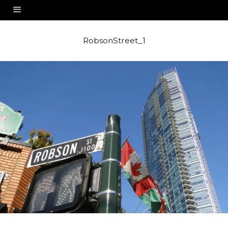
RobsonStreet_1