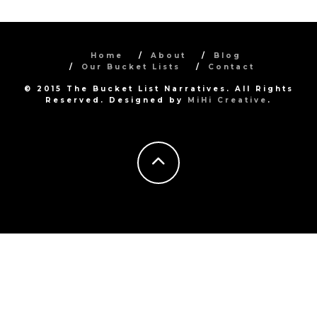
Home
About
Blog
Our Bucket Lists
Contact
© 2015 The Bucket List Narratives. All Rights
Reserved. Designed by
MiHi Creative
.