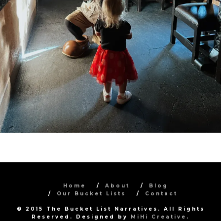
Home
About
Blog
Our Bucket Lists
Contact
© 2015 The Bucket List Narratives. All Rights
Reserved. Designed by
MiHi Creative
.