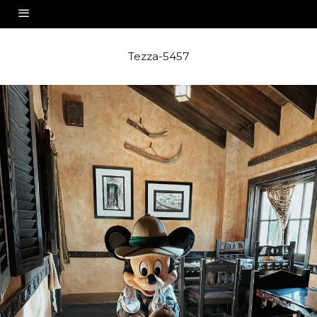
Tezza-5457