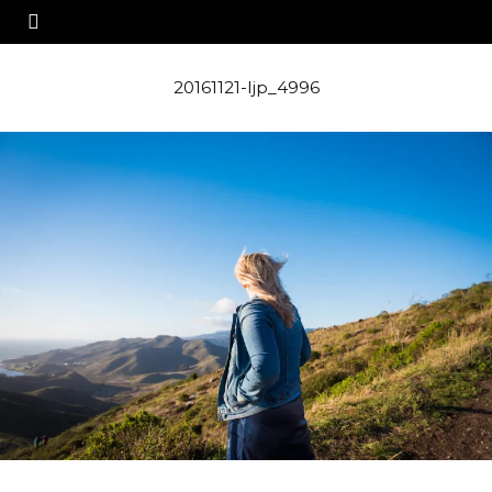
20161121-ljp_4996