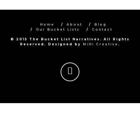
Home
About
Blog
Our Bucket Lists
Contact
© 2015 The Bucket List Narratives. All Rights
Reserved. Designed by
MiHi Creative
.